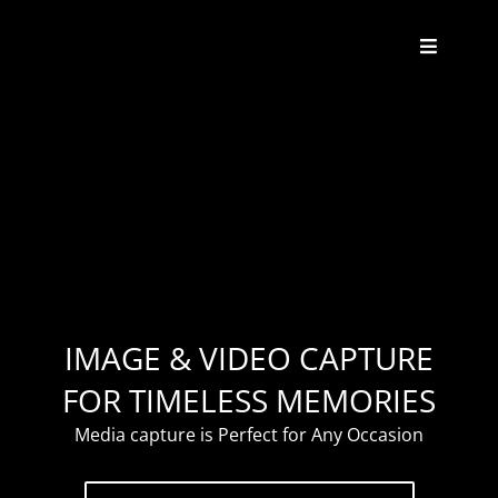
Skip
to
Toggle
content
Navigat
About
Weddings
Events
Enhancements
IMAGE & VIDEO CAPTURE
FOR TIMELESS MEMORIES
Contact
Media capture is Perfect for Any Occasion
FAQ