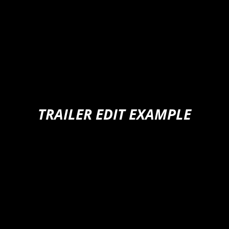
TRAILER EDIT EXAMPLE