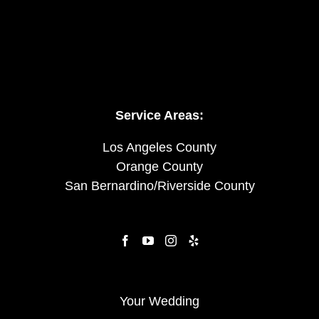
Service Areas:
Los Angeles County
Orange County
San Bernardino/Riverside County
Your Wedding