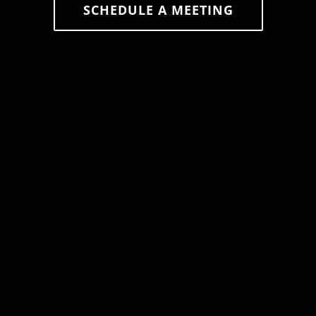
SCHEDULE A MEETING
626-523-7602