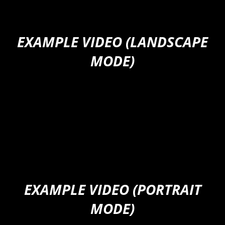
EXAMPLE VIDEO (LANDSCAPE
MODE)
EXAMPLE VIDEO (PORTRAIT
MODE)