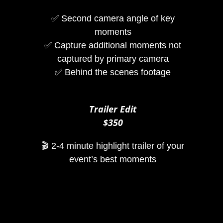
✅ Second camera angle of key
moments
✅ Capture additional moments not
captured by primary camera
✅ Behind the scenes footage
Trailer Edit
$350
🎬 2-4 minute highlight trailer of your
event’s best moments