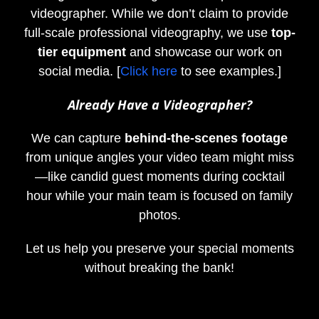
videographer. While we don’t claim to provide
full-scale professional videography, we use
top-
tier equipment
and showcase our work on
social media. [
Click here
to see examples.]
Already Have a Videographer?
We can capture
behind-the-scenes footage
from unique angles your video team might miss
—like candid guest moments during cocktail
hour while your main team is focused on family
photos.
Let us help you preserve your special moments
without breaking the bank!