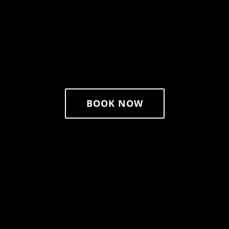
BOOK NOW