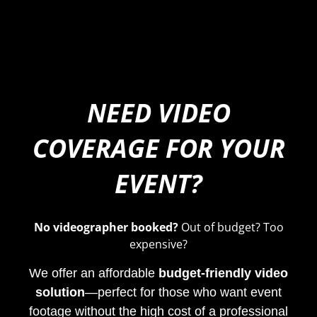
NEED VIDEO
COVERAGE FOR YOUR
EVENT?
No videographer booked?
Out of budget? Too
expensive?
We offer an affordable
budget-friendly video
solution
—perfect for those who want event
footage without the high cost of a professional