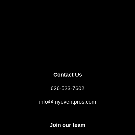
Contact Us
626-523-7602
info@myeventpros.com
Join our team