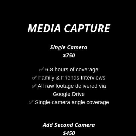
MEDIA CAPTURE
Single Camera
$750
✅ 6-8 hours of coverage
✅ Family & Friends Interviews
✅ All raw footage delivered via
Google Drive
✅ Single-camera angle coverage
Add Second Camera
$450