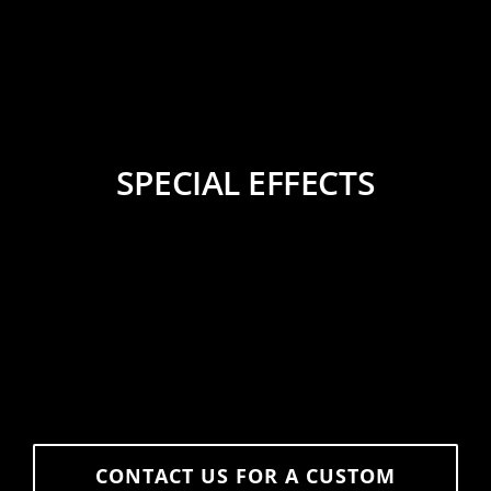
SPECIAL EFFECTS
CONTACT US FOR A CUSTOM