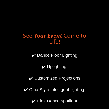
See
Your Event
Come to
Life!
✔️
Dance Floor Lighting
✔️
Uplighting
✔️
Customized Projections
✔️
Club Style Intelligent lighting
✔️
First Dance spotlight