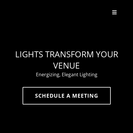
Skip
to
Toggle
content
Navigat
About
Weddings
LIGHTS TRANSFORM YOUR
VENUE
Events
Energizing, Elegant Lighting
Enhancements
SCHEDULE A MEETING
Contact
FAQ