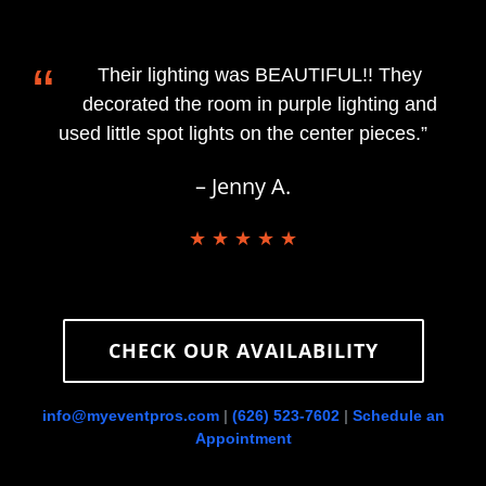
“
Their lighting was BEAUTIFUL!! They
decorated the room in purple lighting and
used little spot lights on the center pieces.”
– Jenny A.
★ ★ ★ ★ ★
CHECK OUR AVAILABILITY
info@myeventpros.com
|
(626) 523-7602
|
Schedule an
Appointment