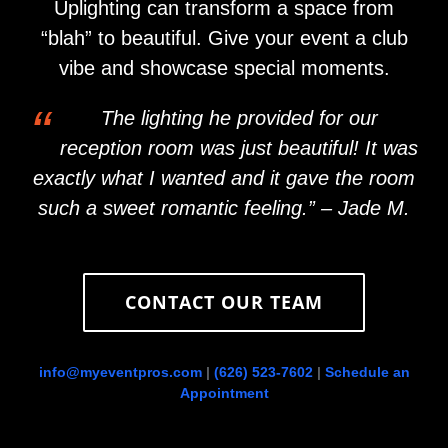
Uplighting can transform a space from
“blah” to beautiful. Give your event a club
vibe and showcase special moments.
“
The lighting he provided for our
reception room was just beautiful! It was
exactly what I wanted and it gave the room
such a sweet romantic feeling.” – Jade M.
CONTACT OUR TEAM
info@myeventpros.com
|
(626) 523-7602
|
Schedule an
Appointment