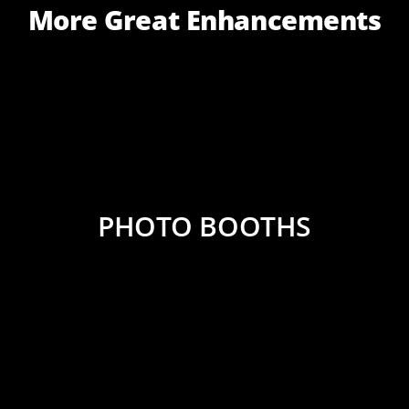
More Great Enhancements
PHOTO BOOTHS