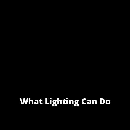
What Lighting Can Do