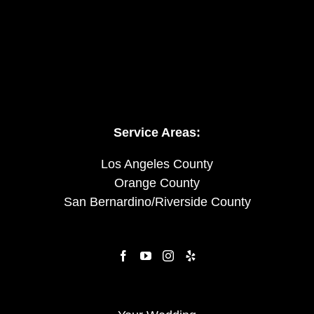
Service Areas:
Los Angeles County
Orange County
San Bernardino/Riverside County