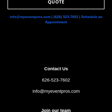
QUOTE
info@myeventpros.com
|
(626) 523-7602
|
Schedule an
Appointment
Contact Us
626-523-7602
info@myeventpros.com
Join our team