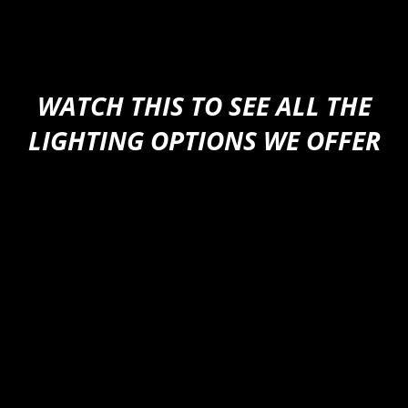
626-523-7602
WATCH THIS TO SEE ALL THE
LIGHTING OPTIONS WE OFFER