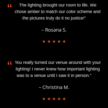
“
The lighting brought our room to life. We
chose amber to match our color scheme and
the pictures truly do it no justice!”
– Rosana S.
★ ★ ★ ★ ★
“
You really turned our venue around with your
lighting! I never knew how important lighting
was to a venue until I saw it in person.”
– Christina M.
★ ★ ★ ★ ★