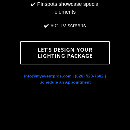
✔️
Pinspots showcase special
elements
✔️
60” TV screens
LET’S DESIGN YOUR
LIGHTING PACKAGE
info@myeventpros.com
|
(626) 523-7602
|
Schedule an Appointment