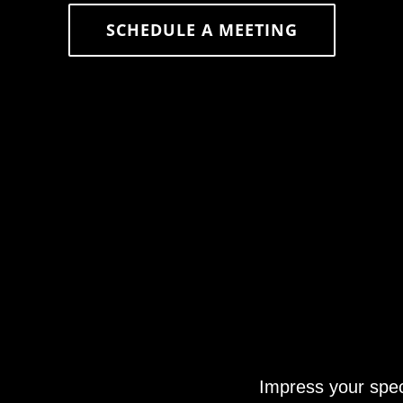
SCHEDULE A MEETING
Impress your spec