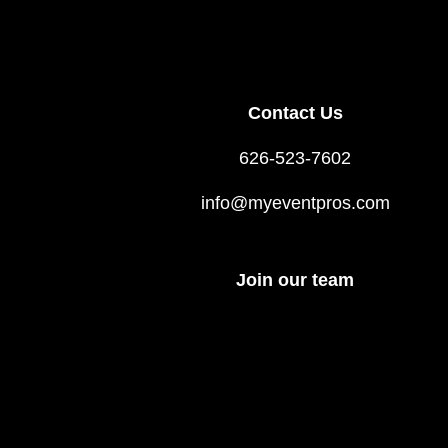
Contact Us
626-523-7602
info@myeventpros.com
Join our team