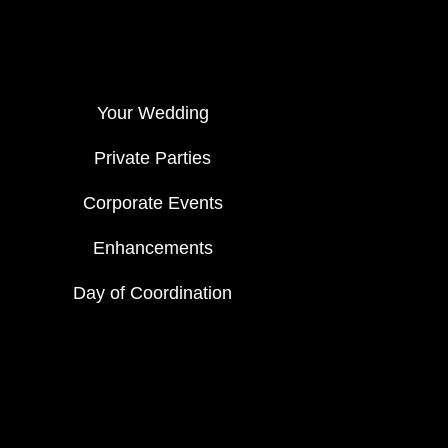
Your Wedding
Private Parties
Corporate Events
Enhancements
Day of Coordination