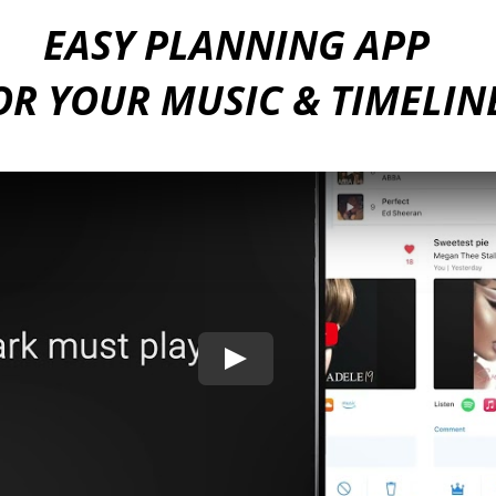
EASY PLANNING APP
OR YOUR MUSIC & TIMELIN