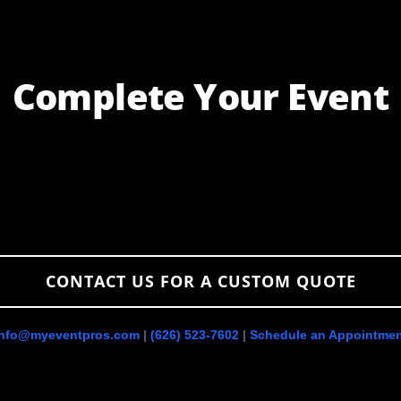
Complete Your Event
PHOTO
BOOTHS
CONTACT US FOR A CUSTOM QUOTE
info@myeventpros.com
|
(626) 523-7602
|
Schedule an Appointmen