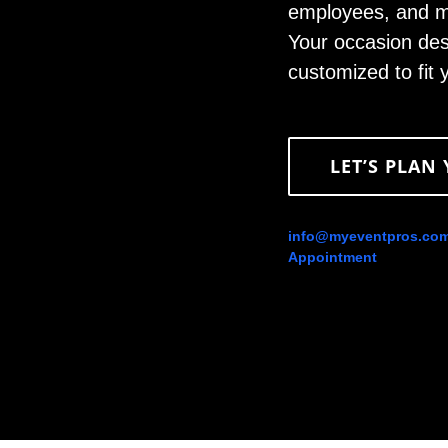
employees, and ma
Your occasion des
customized to fit
LET’S PLAN
info@myeventpros.co
Appointment