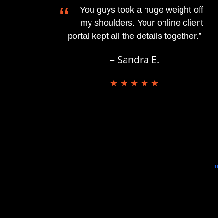
“
You guys took a huge weight off
my shoulders. Your online client
portal kept all the details together.”
– Sandra E.
★ ★ ★ ★ ★