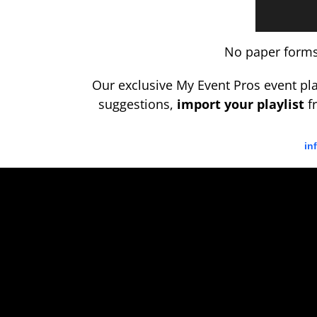
No paper forms,
Our exclusive My Event Pros event p
suggestions,
import your playlist
fr
in