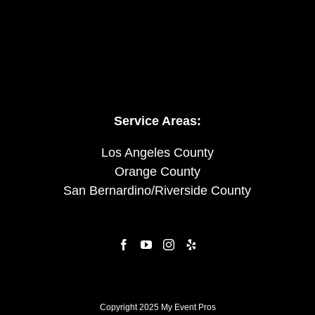
Service Areas:
Los Angeles County
Orange County
San Bernardino/Riverside County
Copyright 2025 My Event Pros