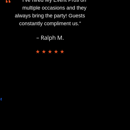
“
multiple occasions and they
always bring the party! Guests
constantly compliment us.”
– Ralph M.
★ ★ ★ ★ ★
t