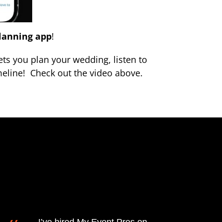
lanning app
!
ts you plan your wedding, listen to
eline! Check out the video above.
I’ve hired My Event Pros on