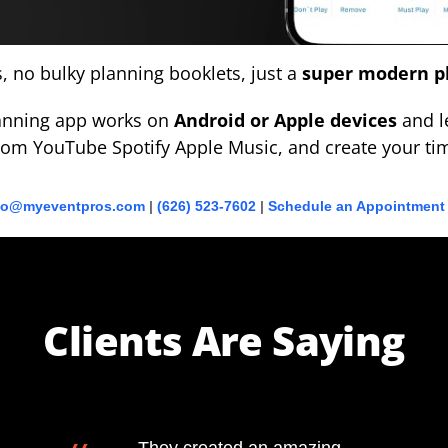
 no bulky planning booklets, just a
super modern p
lanning app works on
Android or Apple devices
and le
om YouTube Spotify Apple Music, and create your tim
fo@myeventpros.com
|
(626) 523-7602
|
Schedule an Appointment
Clients Are Saying
They created an amazing