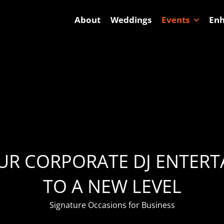
About
Weddings
Events
En
UR CORPORATE DJ ENTER
TO A NEW LEVEL
Signature Occasions for Business