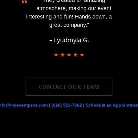
“
atmosphere, making our event
interesting and fun! Hands down, a
great company.”
– Lyudmyla G.
★ ★ ★ ★ ★
CONTACT OUR TEAM
info@myeventpros.com
|
(626) 523-7602
|
Schedule an Appointmen