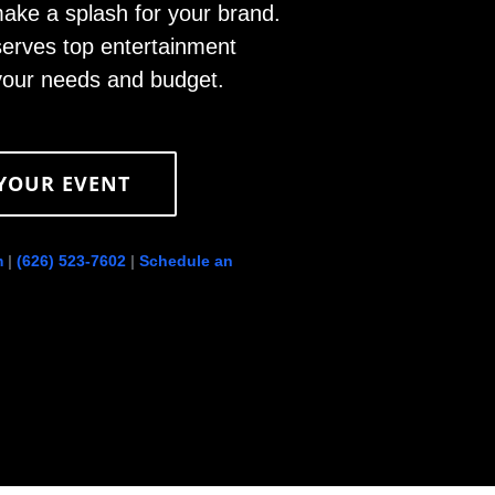
ke a splash for your brand.
erves top entertainment
 your needs and budget.
 YOUR EVENT
m
|
(626) 523-7602
|
Schedule an