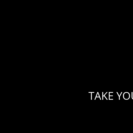
Skip
to
content
TAKE YO