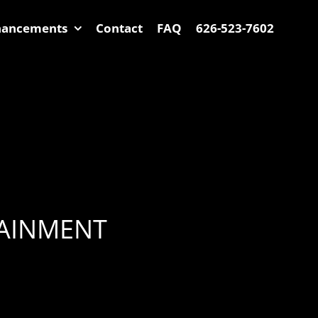
hancements
Contact
FAQ
626-523-7602
TAINMENT