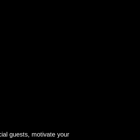
ial guests, motivate your