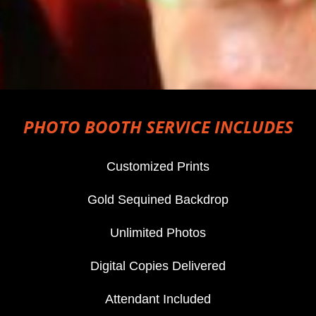
PHOTO BOOTH SERVICE INCLUDES
Customized Prints
Gold Sequined Backdrop
Unlimited Photos
Digital Copies Delivered
Attendant Included