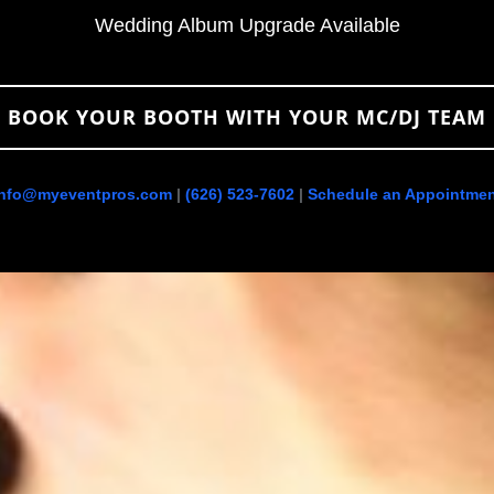
Wedding Album Upgrade Available
BOOK YOUR BOOTH WITH YOUR MC/DJ TEAM
info@myeventpros.com
|
(626) 523-7602
|
Schedule an Appointmen