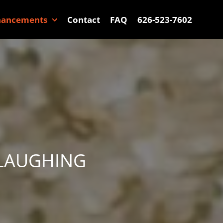
hancements
Contact
FAQ
626-523-7602
 LAUGHING