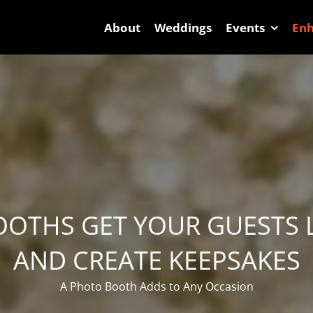
About
Weddings
Events
En
OTHS GET YOUR GUESTS
AND CREATE KEEPSAKES
A Photo Booth Adds to Any Occasion