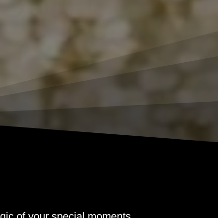
gic of your special moments