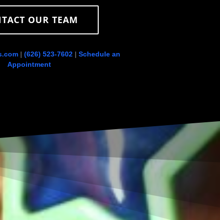
TACT OUR TEAM
s.com
|
(626) 523-7602
|
Schedule an
Appointment