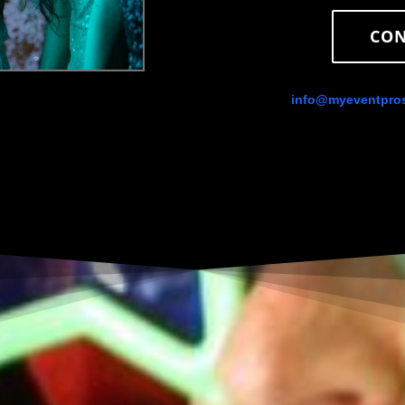
CON
info@myeventpro