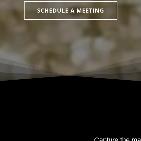
SCHEDULE A MEETING
Capture the ma