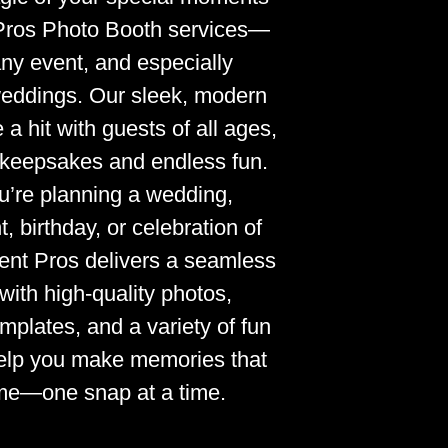
Pros Photo Booth services—
any event, and especially
weddings. Our sleek, modern
a hit with guests of all ages,
t keepsakes and endless fun.
’re planning a wedding,
, birthday, or celebration of
ent Pros delivers a seamless
with high-quality photos,
mplates, and a variety of fun
help you make memories that
time—one snap at a time.