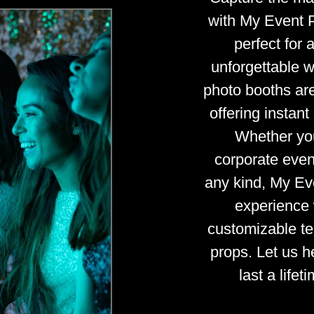
with My Event 
perfect for 
unforgettable 
photo booths are 
offering instan
Whether you
corporate event
any kind, My Ev
experience 
customizable te
props. Let us 
last a life