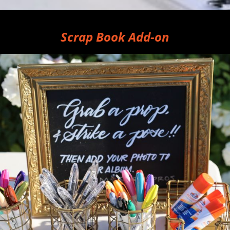
Scrap Book Add-on